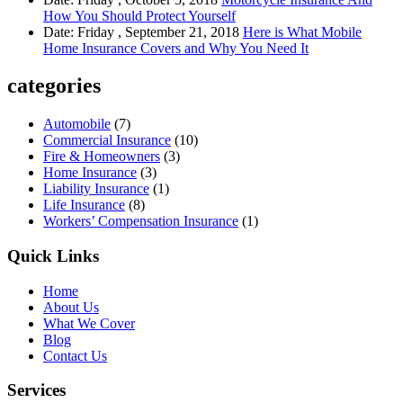
How You Should Protect Yourself
Date: Friday , September 21, 2018
Here is What Mobile
Home Insurance Covers and Why You Need It
categories
Automobile
(7)
Commercial Insurance
(10)
Fire & Homeowners
(3)
Home Insurance
(3)
Liability Insurance
(1)
Life Insurance
(8)
Workers’ Compensation Insurance
(1)
Quick Links
Home
About Us
What We Cover
Blog
Contact Us
Services