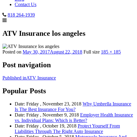
Contact Us
818 264-1939
ATV Insurance los angeles
Posted on
May 30, 2017
August 22, 2018
Full size
185 × 185
Post navigation
Published in
ATV Insurance
Popular Posts
Date: Friday , November 23, 2018
Why Umbrella Insurance
Is The Best Insurance For You?
Date: Friday , November 9, 2018
Employer Health Insurance
vs. Individual Plans: Which is Better?
Date: Friday , October 19, 2018
Protect Yourself From
Liabilities Through The Right Auto Insurance
Date: Friday , October 5, 2018
Motorcycle Insurance And