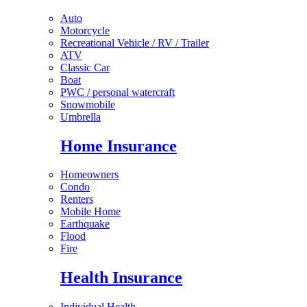
Auto
Motorcycle
Recreational Vehicle / RV / Trailer
ATV
Classic Car
Boat
PWC / personal watercraft
Snowmobile
Umbrella
Home Insurance
Homeowners
Condo
Renters
Mobile Home
Earthquake
Flood
Fire
Health Insurance
Individual Health