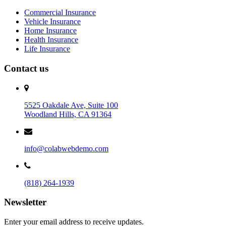
Commercial Insurance
Vehicle Insurance
Home Insurance
Health Insurance
Life Insurance
Contact us
5525 Oakdale Ave, Suite 100
Woodland Hills, CA 91364
info@colabwebdemo.com
(818) 264-1939
Newsletter
Enter your email address to receive updates.