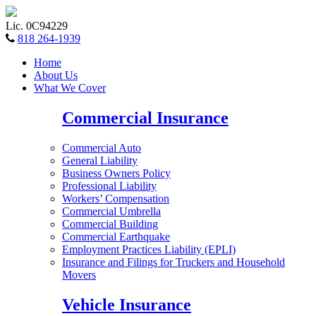
Lic. 0C94229
818 264-1939
Home
About Us
What We Cover
Commercial Insurance
Commercial Auto
General Liability
Business Owners Policy
Professional Liability
Workers’ Compensation
Commercial Umbrella
Commercial Building
Commercial Earthquake
Employment Practices Liability (EPLI)
Insurance and Filings for Truckers and Household
Movers
Vehicle Insurance