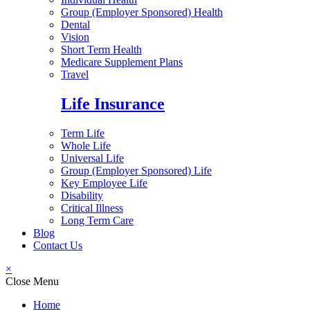
Group (Employer Sponsored) Health
Dental
Vision
Short Term Health
Medicare Supplement Plans
Travel
Life Insurance
Term Life
Whole Life
Universal Life
Group (Employer Sponsored) Life
Key Employee Life
Disability
Critical Illness
Long Term Care
Blog
Contact Us
×
Close Menu
Home