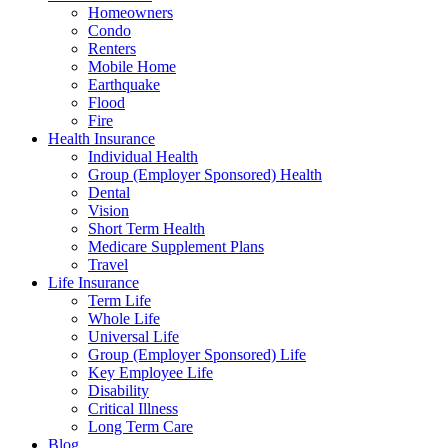
Homeowners
Condo
Renters
Mobile Home
Earthquake
Flood
Fire
Health Insurance
Individual Health
Group (Employer Sponsored) Health
Dental
Vision
Short Term Health
Medicare Supplement Plans
Travel
Life Insurance
Term Life
Whole Life
Universal Life
Group (Employer Sponsored) Life
Key Employee Life
Disability
Critical Illness
Long Term Care
Blog