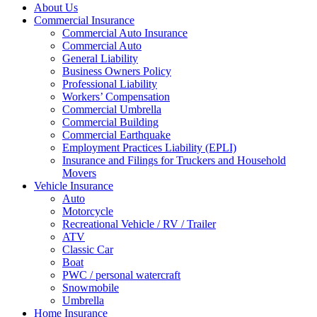
About Us
Commercial Insurance
Commercial Auto Insurance
Commercial Auto
General Liability
Business Owners Policy
Professional Liability
Workers’ Compensation
Commercial Umbrella
Commercial Building
Commercial Earthquake
Employment Practices Liability (EPLI)
Insurance and Filings for Truckers and Household
Movers
Vehicle Insurance
Auto
Motorcycle
Recreational Vehicle / RV / Trailer
ATV
Classic Car
Boat
PWC / personal watercraft
Snowmobile
Umbrella
Home Insurance