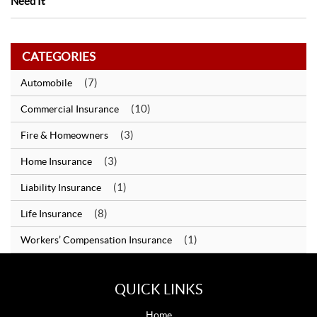
Need It
CATEGORIES
(7)
Automobile
(10)
Commercial Insurance
(3)
Fire & Homeowners
(3)
Home Insurance
(1)
Liability Insurance
(8)
Life Insurance
(1)
Workers’ Compensation Insurance
QUICK LINKS
Home