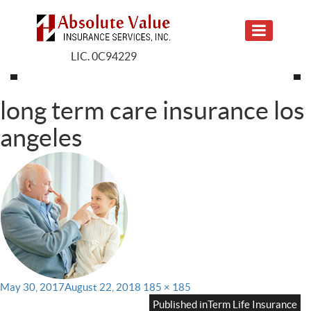
LIC. 0C94229
long term care insurance los
angeles
Posted
Full
May 30, 2017
August 22, 2018
185 × 185
on
size
Published in
Term Life Insurance