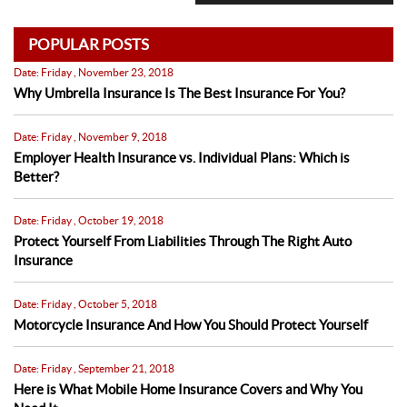
POPULAR POSTS
Date: Friday , November 23, 2018
Why Umbrella Insurance Is The Best Insurance For You?
Date: Friday , November 9, 2018
Employer Health Insurance vs. Individual Plans: Which is
Better?
Date: Friday , October 19, 2018
Protect Yourself From Liabilities Through The Right Auto
Insurance
Date: Friday , October 5, 2018
Motorcycle Insurance And How You Should Protect Yourself
Date: Friday , September 21, 2018
Here is What Mobile Home Insurance Covers and Why You