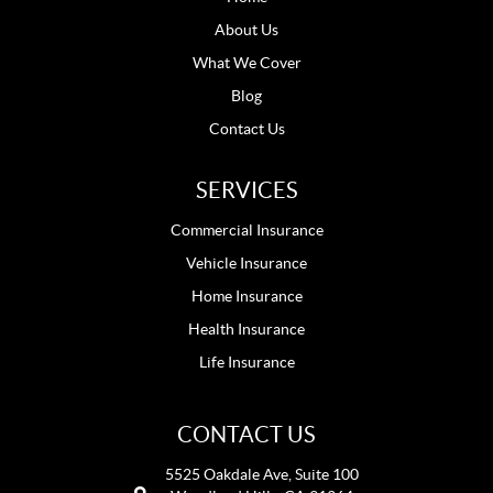
About Us
What We Cover
Blog
Contact Us
SERVICES
Commercial Insurance
Vehicle Insurance
Home Insurance
Health Insurance
Life Insurance
CONTACT US
5525 Oakdale Ave, Suite 100