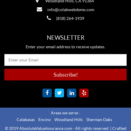
Woodland Hills, CA 91364
info@colabwebdemo.com
(818) 264-1939
NEWSLETTER
Enter your email address to receive updates.
Areas we serve :
Calabasas
Encino
Woodland Hills
Sherman Oaks
© 2019 AbsoluteValueInsurance.com - All rights reserved. |
Crafted