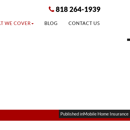
818 264-1939
T WE COVER
BLOG
CONTACT US
Published in
Mobile Home Insurance