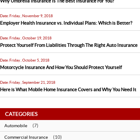
Why Umbrella Insurance Is The Best Insurance For You?
Date: Friday , November 9, 2018
Employer Health Insurance vs. Individual Plans: Which is Better?
Date: Friday , October 19, 2018
Protect Yourself From Liabilities Through The Right Auto Insurance
Date: Friday , October 5, 2018
Motorcycle Insurance And How You Should Protect Yourself
Date: Friday , September 21, 2018
Here is What Mobile Home Insurance Covers and Why You Need It
CATEGORIES
(7)
Automobile
(10)
Commercial Insurance