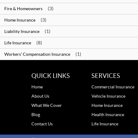
(3)
Fire & Homeowners
(3)
Home Insurance
(1)
Liability Insurance
(8)
Life Insurance
(1)
Workers’ Compensation Insurance
QUICK LINKS
SERVICES
Home
Commercial Insurance
About Us
Vehicle Insurance
What We Cover
Home Insurance
Blog
Health Insurance
Contact Us
Life Insurance