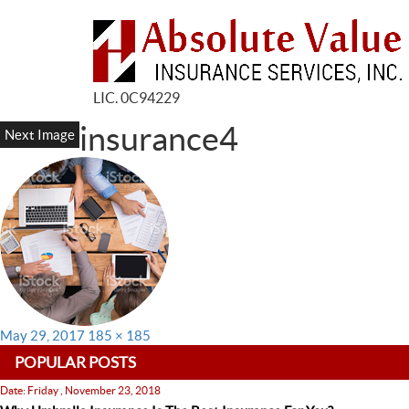
LIC. 0C94229
insurance4
Next Image
Posted
Full
May 29, 2017
185 × 185
on
size
POPULAR POSTS
Date: Friday , November 23, 2018