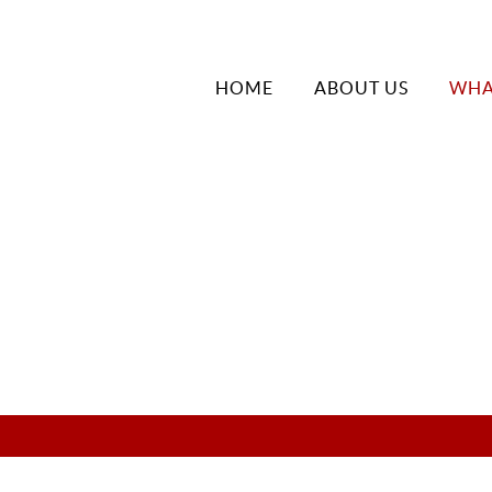
HOME
ABOUT US
WHA