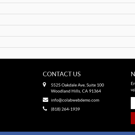
CONTACT US
N
En
5525 Oakdale Ave, Suite 100
up
Woodland Hills, CA 91364
info@colabwebdemo.com
(818) 264-1939