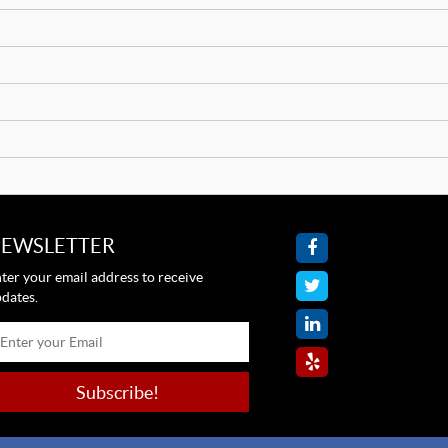
EWSLETTER
ter your email address to receive
dates.