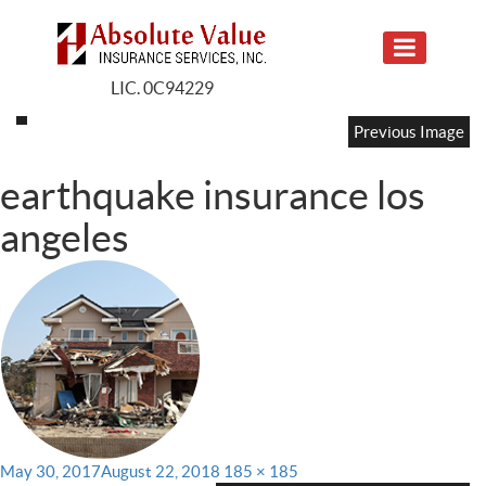
LIC. 0C94229
Previous Image
earthquake insurance los
angeles
Posted
Full
May 30, 2017
August 22, 2018
185 × 185