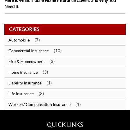
Here is What Mobile Home Insurance Covers and Why You
Need It
CATEGORIES
(7)
Automobile
(10)
Commercial Insurance
(3)
Fire & Homeowners
(3)
Home Insurance
(1)
Liability Insurance
(8)
Life Insurance
(1)
Workers’ Compensation Insurance
QUICK LINKS