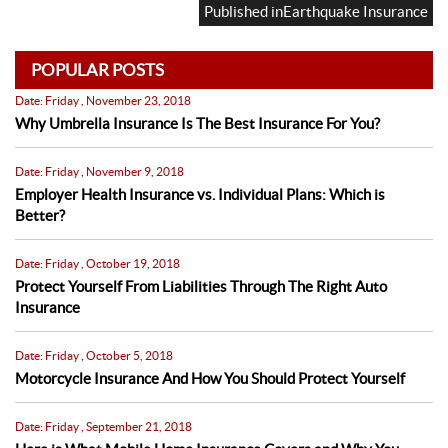
on
size
Published in
Earthquake Insurance
POPULAR POSTS
Date: Friday , November 23, 2018
Why Umbrella Insurance Is The Best Insurance For You?
Date: Friday , November 9, 2018
Employer Health Insurance vs. Individual Plans: Which is
Better?
Date: Friday , October 19, 2018
Protect Yourself From Liabilities Through The Right Auto
Insurance
Date: Friday , October 5, 2018
Motorcycle Insurance And How You Should Protect Yourself
Date: Friday , September 21, 2018