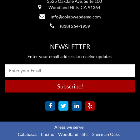
5525 Oakdale Ave, Suite 100
Woodland Hills, CA 91364
info@colabwebdemo.com
(818) 264-1939
NEWSLETTER
Enter your email address to receive updates.
Areas we serve :
Calabasas
Encino
Woodland Hills
Sherman Oaks