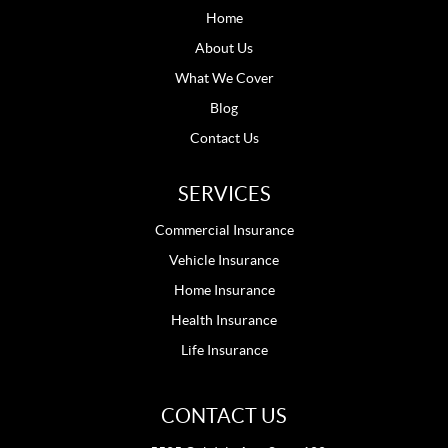
Home
About Us
What We Cover
Blog
Contact Us
SERVICES
Commercial Insurance
Vehicle Insurance
Home Insurance
Health Insurance
Life Insurance
CONTACT US