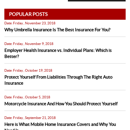
POPULAR POSTS
Date: Friday , November 23, 2018
Why Umbrella Insurance Is The Best Insurance For You?
Date: Friday , November 9, 2018
Employer Health Insurance vs. Individual Plans: Which is
Better?
Date: Friday , October 19, 2018
Protect Yourself From Liabilities Through The Right Auto
Insurance
Date: Friday , October 5, 2018
Motorcycle Insurance And How You Should Protect Yourself
Date: Friday , September 21, 2018
Here is What Mobile Home Insurance Covers and Why You