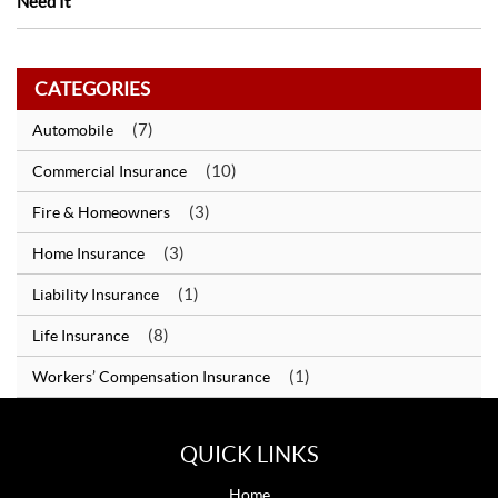
Need It
CATEGORIES
(7)
Automobile
(10)
Commercial Insurance
(3)
Fire & Homeowners
(3)
Home Insurance
(1)
Liability Insurance
(8)
Life Insurance
(1)
Workers’ Compensation Insurance
QUICK LINKS
Home