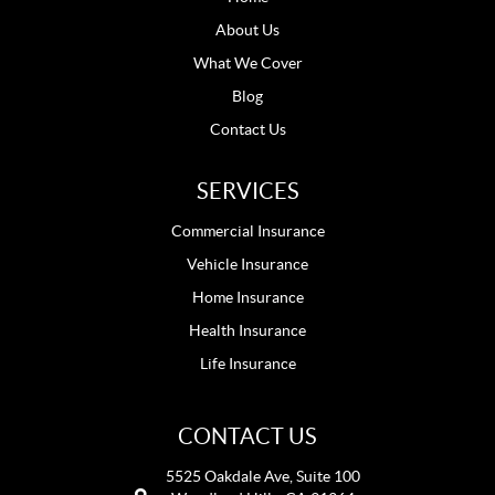
About Us
What We Cover
Blog
Contact Us
SERVICES
Commercial Insurance
Vehicle Insurance
Home Insurance
Health Insurance
Life Insurance
CONTACT US
5525 Oakdale Ave, Suite 100