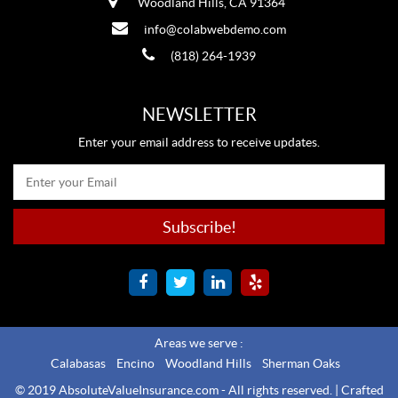
Woodland Hills, CA 91364
info@colabwebdemo.com
(818) 264-1939
NEWSLETTER
Enter your email address to receive updates.
Areas we serve :
Calabasas
Encino
Woodland Hills
Sherman Oaks
© 2019 AbsoluteValueInsurance.com - All rights reserved. |
Crafted