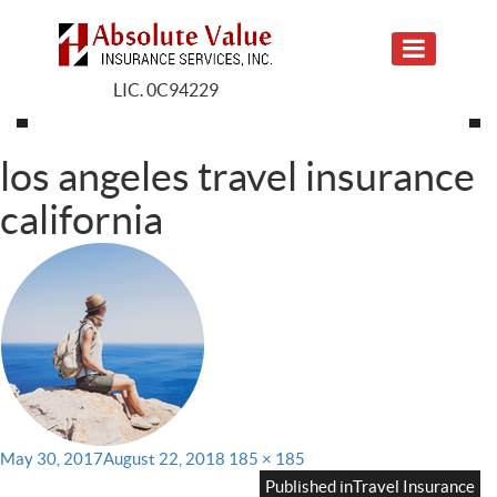
LIC. 0C94229
los angeles travel insurance
california
Posted
Full
May 30, 2017
August 22, 2018
185 × 185
on
size
Published in
Travel Insurance