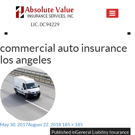
LIC. 0C94229
commercial auto insurance
los angeles
Posted
Full
May 30, 2017
August 22, 2018
185 × 185
on
size
Published in
General Liability Insurance