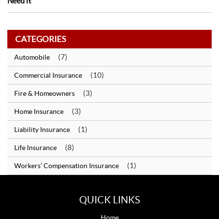
Need It
CATEGORIES
(7)
Automobile
(10)
Commercial Insurance
(3)
Fire & Homeowners
(3)
Home Insurance
(1)
Liability Insurance
(8)
Life Insurance
(1)
Workers’ Compensation Insurance
QUICK LINKS
Home