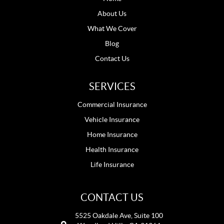
About Us
What We Cover
Blog
Contact Us
SERVICES
Commercial Insurance
Vehicle Insurance
Home Insurance
Health Insurance
Life Insurance
CONTACT US
5525 Oakdale Ave, Suite 100