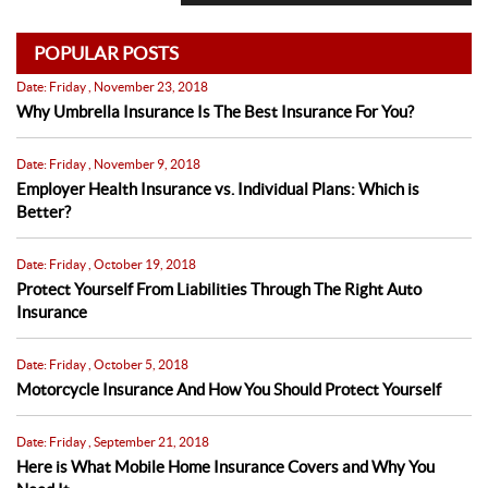
POPULAR POSTS
Date: Friday , November 23, 2018
Why Umbrella Insurance Is The Best Insurance For You?
Date: Friday , November 9, 2018
Employer Health Insurance vs. Individual Plans: Which is
Better?
Date: Friday , October 19, 2018
Protect Yourself From Liabilities Through The Right Auto
Insurance
Date: Friday , October 5, 2018
Motorcycle Insurance And How You Should Protect Yourself
Date: Friday , September 21, 2018
Here is What Mobile Home Insurance Covers and Why You