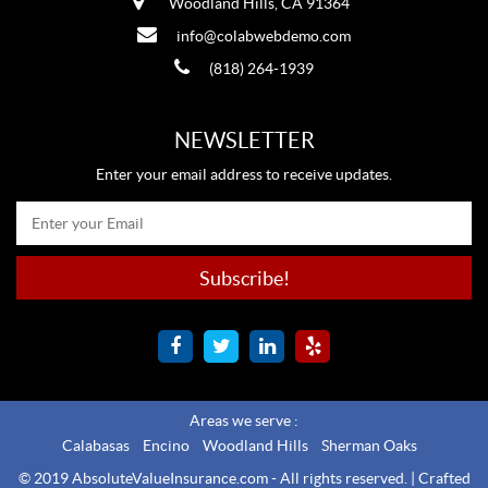
Woodland Hills, CA 91364
info@colabwebdemo.com
(818) 264-1939
NEWSLETTER
Enter your email address to receive updates.
Areas we serve :
Calabasas
Encino
Woodland Hills
Sherman Oaks
© 2019 AbsoluteValueInsurance.com - All rights reserved. |
Crafted