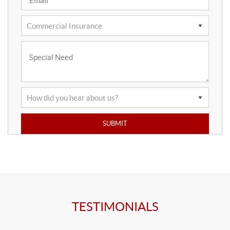
TESTIMONIALS