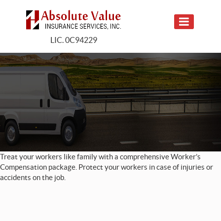
LIC. 0C94229
Treat your workers like family with a comprehensive Worker’s
Compensation package. Protect your workers in case of injuries or
accidents on the job.