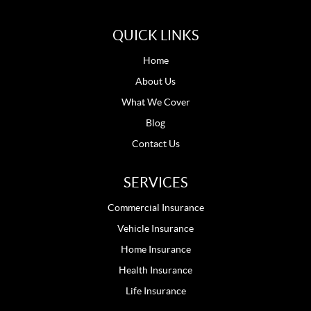
QUICK LINKS
Home
About Us
What We Cover
Blog
Contact Us
SERVICES
Commercial Insurance
Vehicle Insurance
Home Insurance
Health Insurance
Life Insurance