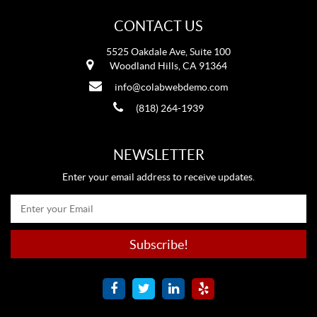
CONTACT US
5525 Oakdale Ave, Suite 100
Woodland Hills, CA 91364
info@colabwebdemo.com
(818) 264-1939
NEWSLETTER
Enter your email address to receive updates.