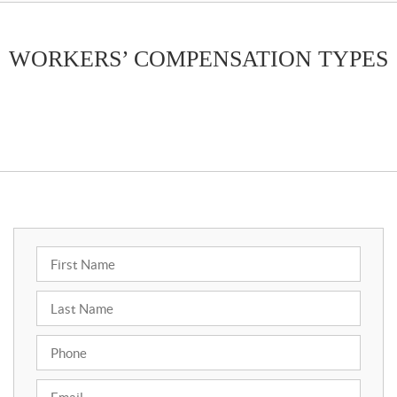
WORKERS’ COMPENSATION TYPES