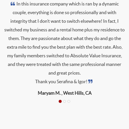
In this insurance company which is ran by a dynamic
couple, everything is done so professionally and with
integrity that I don’t want to switch elsewhere! In fact, I
switched my business and a rental home plus my residence to
them. They are passionate about what they do and go the
extra mile to find you the best plan with the best rate. Also,
my family members switched to Absolute Value Insurance,
and they were treated with the same professional manner
and great prices.
Thank you Serafina & Igor!
Maryam M. ,
West Hills, CA