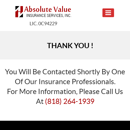
LIC. 0C94229
THANK YOU !
You Will Be Contacted Shortly By One
Of Our Insurance Professionals.
For More Information, Please Call Us
At
(818) 264-1939