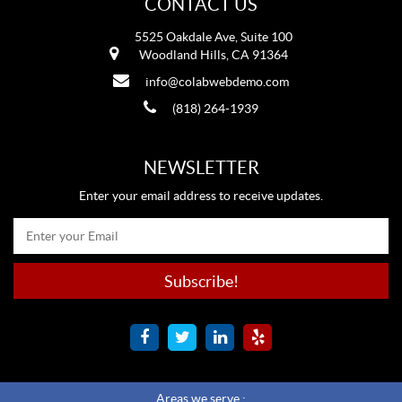
CONTACT US
5525 Oakdale Ave, Suite 100
Woodland Hills, CA 91364
info@colabwebdemo.com
(818) 264-1939
NEWSLETTER
Enter your email address to receive updates.
Areas we serve :