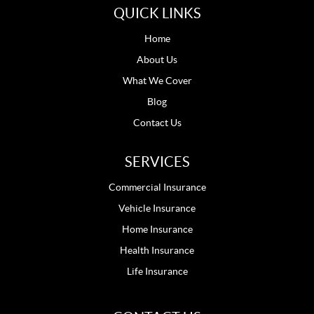
QUICK LINKS
Home
About Us
What We Cover
Blog
Contact Us
SERVICES
Commercial Insurance
Vehicle Insurance
Home Insurance
Health Insurance
Life Insurance